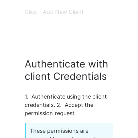
Click - Add New Client 
Authenticate with
client Credentials
1.  Authenticate using the client 
credentials. 2.  Accept the 
permission request 
These permissions are 