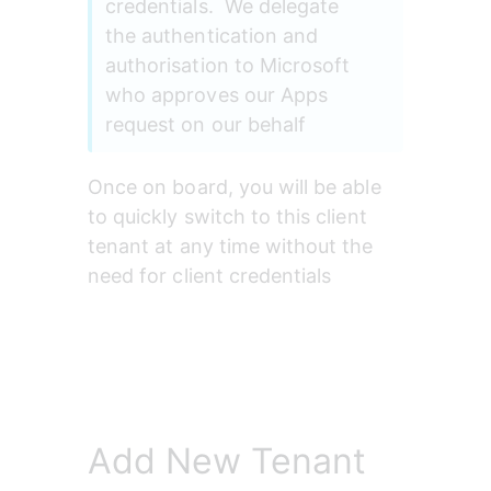
credentials.  We delegate 
the authentication and 
authorisation to Microsoft 
who approves our Apps 
request on our behalf
Once on board, you will be able 
to quickly switch to this client 
tenant at any time without the 
need for client credentials
Add New Tenant