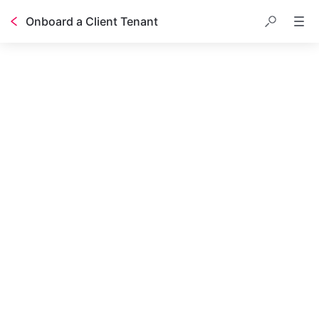
Onboard a Client Tenant