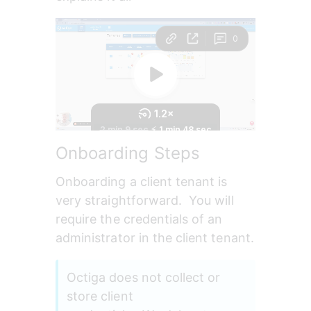
Onboarding Steps
Onboarding a client tenant is 
very straightforward.  You will 
require the credentials of an 
administrator in the client tenant.
Octiga does not collect or 
store client 