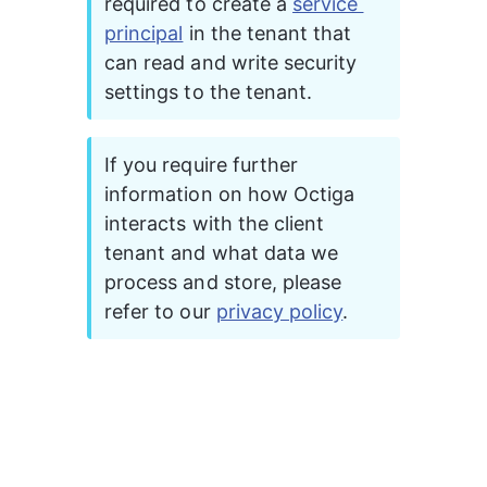
required to create a 
service 
principal
 in the tenant that 
can read and write security 
settings to the tenant.  
If you require further 
information on how Octiga 
interacts with the client 
tenant and what data we 
process and store, please 
refer to our 
privacy policy
.  