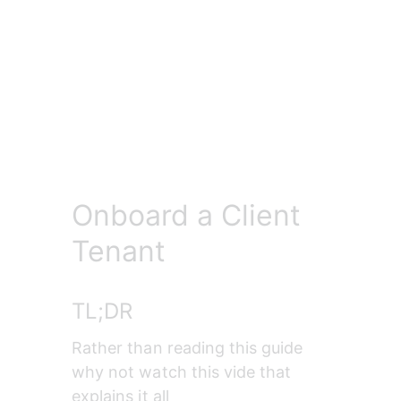
Onboard a Client
Tenant
TL;DR
Rather than reading this guide 
why not watch this vide that 
explains it all