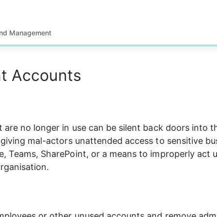
and Management
t Accounts
 are no longer in use can be silent back doors into t
 giving mal-actors unattended access to sensitive bu
e, Teams, SharePoint, or a means to improperly act 
organisation.
employees or other unused accounts and remove admi