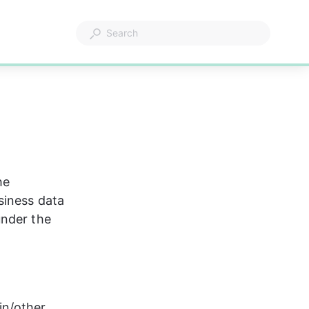
he 
siness data 
under the 
n/other 