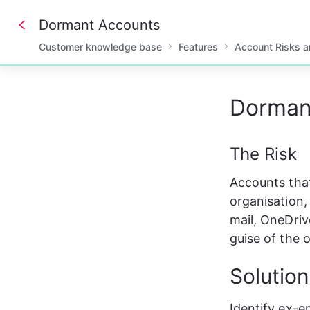
Dormant Accounts
Customer knowledge base
Features
Account Risks 
0%
Dorman
The Risk
Accounts that
organisation,
mail, OneDriv
guise of the 
Solution
Identify ex-