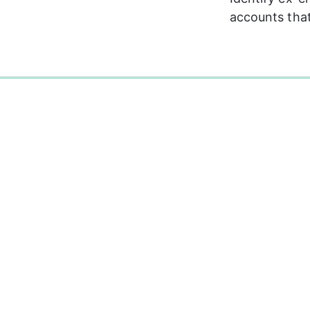
accounts that
0%