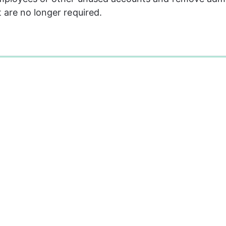
 are no longer required.